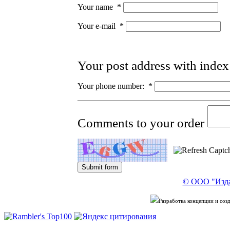
Your name
*
Your e-mail
*
Your post address with inde
Your phone number:
*
Comments to your order
© ООО "Изда
Разработка концепции и со