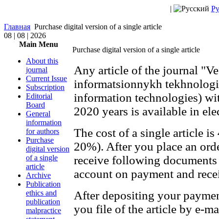
|
Ру
Главная
Purchase digital version of a single article
08 | 08 | 2026
Main Menu
Purchase digital version of a single article
About this
Any article of the journal "V
journal
Current Issue
informatsionnykh tekhnologi
Subscription
information technologies) wit
Editorial
Board
2020 years is available in el
General
information
The cost of a single article i
for authors
Purchase
20%). After you place an orde
digital version
of a single
receive following documents 
article
account on payment and recei
Archive
Publication
ethics and
After depositing your payme
publication
you file of the article by e-ma
malpractice