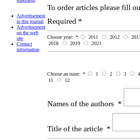
statement
To order articles please fill 
Advertisement
Required *
in this journal
Advertisement
on the web
Choose year:
*
2011
2012
201
site
2018
2019
2021
Contact
information
Choose an issue:
*
1
2
3
11
12
Names of the authors
*
Title of the article
*