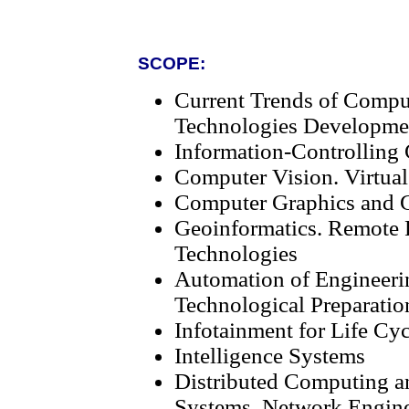
SCOPE:
Current Trends of Compu
Technologies Developme
Information-Controlling
Computer Vision. Virtual
Computer Graphics and G
Geoinformatics. Remote 
Technologies
Automation of Engineeri
Technological Preparatio
Infotainment for Life Cy
Intelligence Systems
Distributed Computing a
Systems. Network Engin