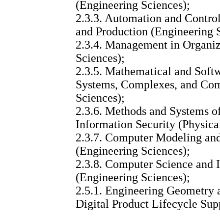
(Engineering Sciences);
2.3.3. Automation and Control
and Production (Engineering 
2.3.4. Management in Organiz
Sciences);
2.3.5. Mathematical and Soft
Systems, Complexes, and Com
Sciences);
2.3.6. Methods and Systems of
Information Security (Physica
2.3.7. Computer Modeling an
(Engineering Sciences);
2.3.8. Computer Science and 
(Engineering Sciences);
2.5.1. Engineering Geometry 
Digital Product Lifecycle Sup