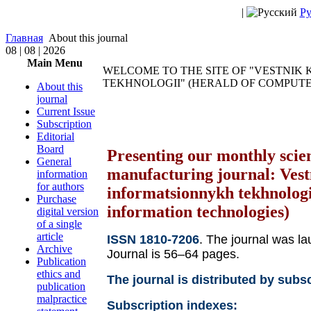
|
Ру
Главная
About this journal
08 | 08 | 2026
Main Menu
WELCOME TO THE SITE OF "VESTNIK
TEKHNOLOGII" (HERALD OF COMPUT
About this
journal
Current Issue
Subscription
Editorial
Board
Presenting our monthly scien
General
manufacturing journal: Vest
information
for authors
informatsionnykh tekhnologi
Purchase
information technologies)
digital version
of a single
article
ISSN 1810-7206
. The journal was l
Archive
Journal is 56–64 pages.
Publication
ethics and
The journal is distributed by subsc
publication
malpractice
Subscription indexes: