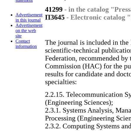
statement
41299
- in the catalog "Pres
Advertisement
П3645
- Electronic catalog 
in this journal
Advertisement
on the web
site
Contact
The journal is included in the 
information
scientific-technical publicati
Federation, recommended by t
Commission (HAC) for the publ
results for candidate and doct
specialties:
2.2.15. Telecommunication Sy
(Engineering Sciences);
2.3.1. Systems Analysis, Man
Processing (Engineering Scien
2.3.2. Computing Systems an