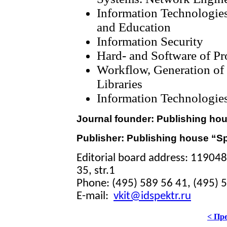
Information Technologie
and Education
Information Security
Hard- and Software of P
Workflow, Generation of 
Libraries
Information Technologies
Journal founder: Publishing ho
Publisher: Publishing house “S
Editorial board address: 11904
35, str.1
Phone: (495) 589 56 41, (495) 
E-mail:
vkit@idspektr.ru
< Пр