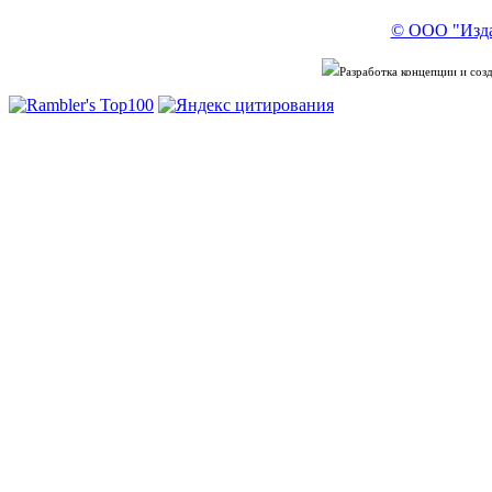
© ООО "Изда
Разработка концепции и со